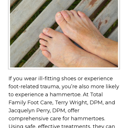
If you wear ill-fitting shoes or experience
foot-related trauma, you’re also more likely
to experience a hammertoe. At Total
Family Foot Care, Terry Wright, DPM, and
Jacquelyn Perry, DPM, offer
comprehensive care for hammertoes.
Using safe, effective treatments, they can