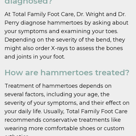
diagnosed?
At Total Family Foot Care, Dr. Wright and Dr.
Perry diagnose hammertoes by asking about
your symptoms and examining your toes.
Depending on the severity of the bend, they
might also order X-rays to assess the bones
and joints in your foot.
How are hammertoes treated?
Treatment of hammertoes depends on
several factors, including your age, the
severity of your symptoms, and their effect on
your daily life. Usually, Total Family Foot Care
recommends conservative treatments like
wearing more comfortable shoes or custom