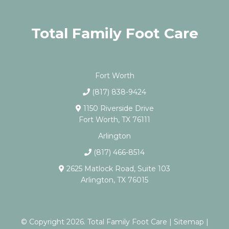
Total Family Foot Care
Fort Worth
(817) 838-9424
1150 Riverside Drive
Fort Worth, TX 76111
Arlington
(817) 466-8514
2625 Matlock Road, Suite 103
Arlington, TX 76015
© Copyright 2026. Total Family Foot Care |
Sitemap
|