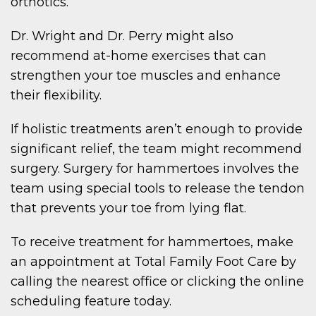
orthotics.
Dr. Wright and Dr. Perry might also
recommend at-home exercises that can
strengthen your toe muscles and enhance
their flexibility.
If holistic treatments aren’t enough to provide
significant relief, the team might recommend
surgery. Surgery for hammertoes involves the
team using special tools to release the tendon
that prevents your toe from lying flat.
To receive treatment for hammertoes, make
an appointment at Total Family Foot Care by
calling the nearest office or clicking the online
scheduling feature today.