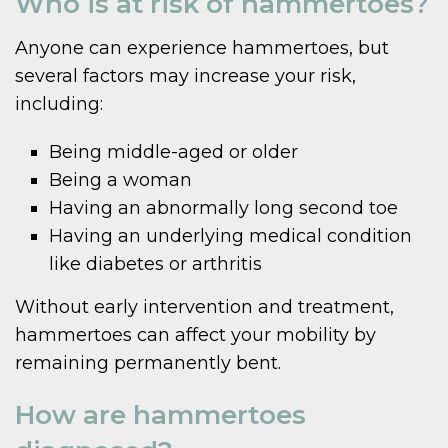
Who is at risk of hammertoes?
Anyone can experience hammertoes, but
several factors may increase your risk,
including:
Being middle-aged or older
Being a woman
Having an abnormally long second toe
Having an underlying medical condition
like diabetes or arthritis
Without early intervention and treatment,
hammertoes can affect your mobility by
remaining permanently bent.
How are hammertoes