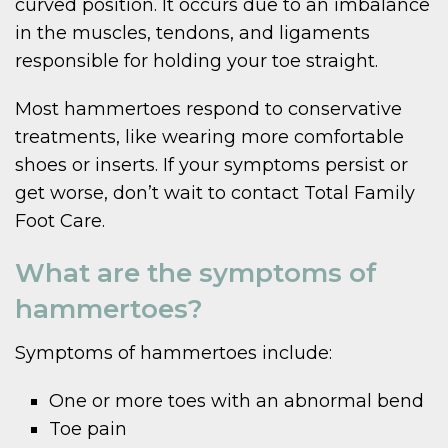
curved position. It occurs due to an imbalance
in the muscles, tendons, and ligaments
responsible for holding your toe straight.
Most hammertoes respond to conservative
treatments, like wearing more comfortable
shoes or inserts. If your symptoms persist or
get worse, don’t wait to contact Total Family
Foot Care.
What are the symptoms of
hammertoes?
Symptoms of hammertoes include:
One or more toes with an abnormal bend
Toe pain