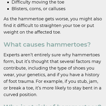
Difficulty moving the toe
Blisters, corns, or calluses
As the hammertoe gets worse, you might also
find it difficult to straighten your toe or put
weight on the affected toe.
What causes hammertoes?
Experts aren’t entirely sure why hammertoes
form, but it’s thought that several factors may
contribute, including the type of shoes you
wear, your genetics, and if you have a history
of foot trauma. For example, if you stub, jam,
or break a toe, it’s more likely to stay bent in a
curved position.