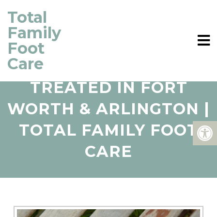
Total
Family
Foot
Care
HAMMERTOES
TREATED IN FORT
WORTH & ARLINGTON |
TOTAL FAMILY FOOT
CARE