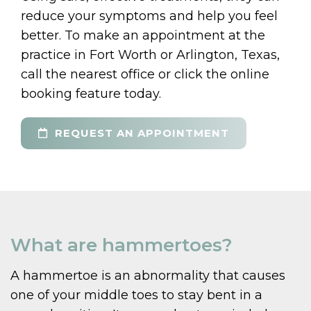
reduce your symptoms and help you feel
better. To make an appointment at the
practice in Fort Worth or Arlington, Texas,
call the nearest office or click the online
booking feature today.
REQUEST AN APPOINTMENT
What are hammertoes?
A hammertoe is an abnormality that causes
one of your middle toes to stay bent in a