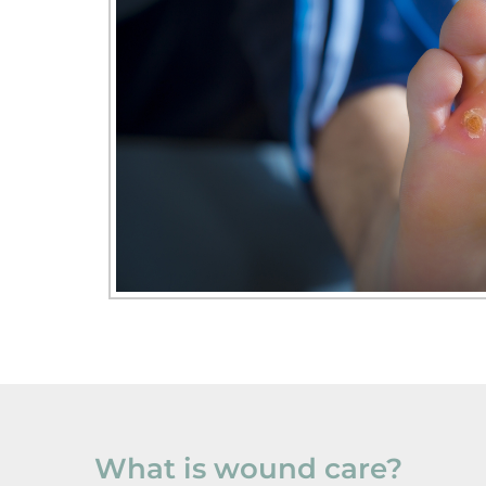
What is wound care?