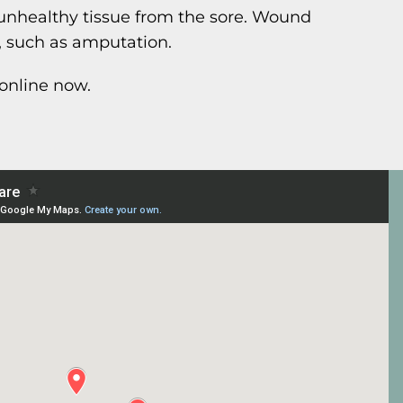
unhealthy tissue from the sore. Wound
, such as amputation.
online now.