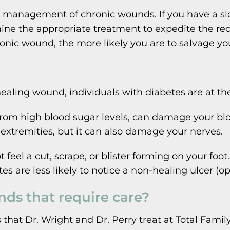
d management of chronic wounds. If you have a s
mine the appropriate treatment to expedite the rec
onic wound, the more likely you are to salvage you
ling wound, individuals with diabetes are at the 
 from high blood sugar levels, can damage your blo
r extremities, but it can also damage your nerves.
feel a cut, scrape, or blister forming on your foo
tes are less likely to notice a non-healing ulcer (
ds that require care?
at Dr. Wright and Dr. Perry treat at Total Family