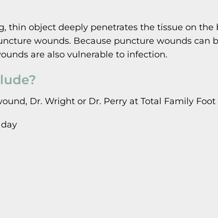
hin object deeply penetrates the tissue on the bo
 puncture wounds. Because puncture wounds can be s
ounds are also vulnerable to infection.
lude?
wound, Dr. Wright or Dr. Perry at Total Family F
 day