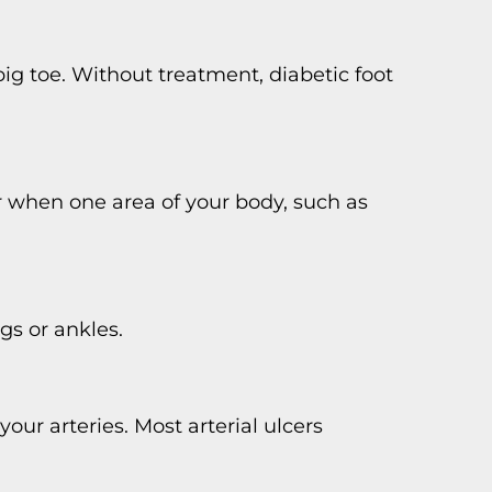
 big toe. Without treatment, diabetic foot
r when one area of your body, such as
gs or ankles.
your arteries. Most arterial ulcers