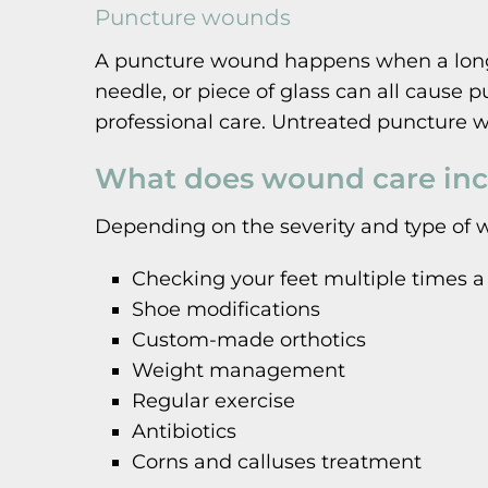
Puncture wounds
A puncture wound happens when a long, t
needle, or piece of glass can all cause
professional care. Untreated puncture w
What does wound care inc
Depending on the severity and type of 
Checking your feet multiple times a
Shoe modifications
Custom-made orthotics
Weight management
Regular exercise
Antibiotics
Corns and calluses treatment