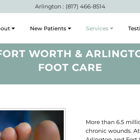
Arlington
:
(817) 466-8514
out
New Patients
Services
Test
ORT WORTH & ARLINGTO
FOOT CARE
More than 6.5 milli
chronic wounds. At 
Arlington and Fort 