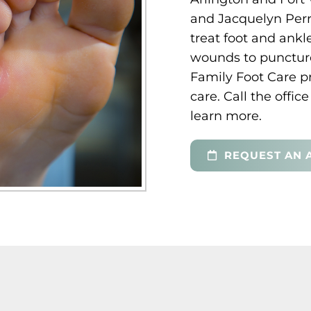
and Jacquelyn Perr
treat foot and ankl
wounds to puncture
Family Foot Care 
care. Call the offi
learn more.
REQUEST AN 