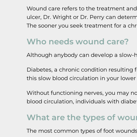
Wound care refers to the treatment an
ulcer, Dr. Wright or Dr. Perry can deter
The sooner you seek treatment for a chr
Who needs wound care?
Although anybody can develop a slow-hea
Diabetes, a chronic condition resulting
this slow blood circulation in your lowe
Without functioning nerves, you may not 
blood circulation, individuals with diabe
What are the types of woun
The most common types of foot wounds th