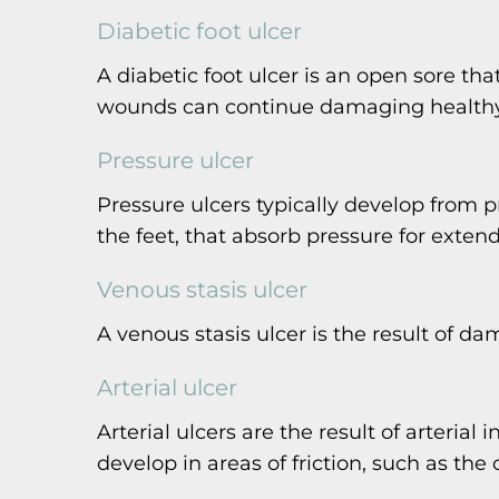
Diabetic foot ulcer
A diabetic foot ulcer is an open sore that
wounds can continue damaging healthy t
Pressure ulcer
Pressure ulcers typically develop from 
the feet, that absorb pressure for exten
Venous stasis ulcer
A venous stasis ulcer is the result of 
Arterial ulcer
Arterial ulcers are the result of arteria
develop in areas of friction, such as the 