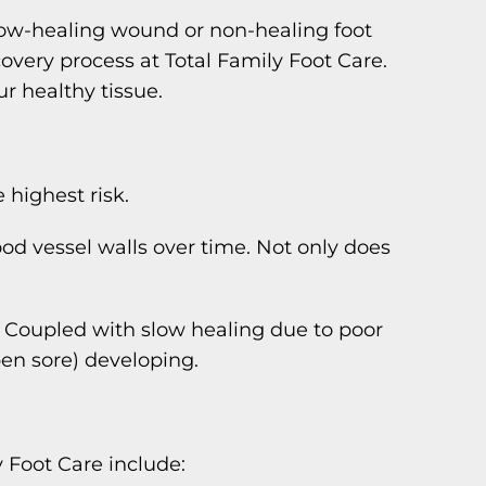
low-healing wound or non-healing foot
overy process at Total Family Foot Care.
r healthy tissue.
highest risk.
od vessel walls over time. Not only does
t. Coupled with slow healing due to poor
open sore) developing.
 Foot Care include: