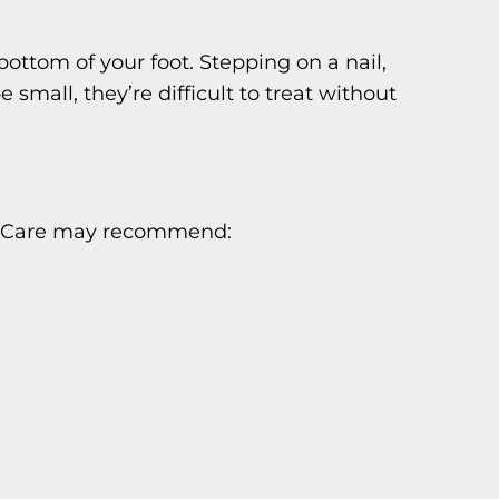
ttom of your foot. Stepping on a nail,
mall, they’re difficult to treat without
oot Care may recommend: