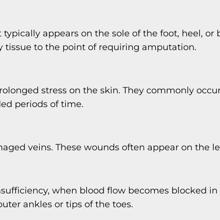
 typically appears on the sole of the foot, heel, or
issue to the point of requiring amputation.
prolonged stress on the skin. They commonly occu
ded periods of time.
damaged veins. These wounds often appear on the le
l insufficiency, when blood flow becomes blocked in 
outer ankles or tips of the toes.