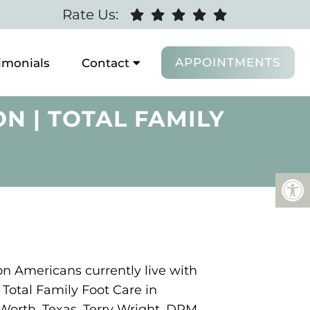
Rate Us:
APPOINTMENTS
imonials
Contact
N | TOTAL FAMILY
on Americans currently live with
Total Family Foot Care in
Worth, Texas, Terry Wright, DPM,