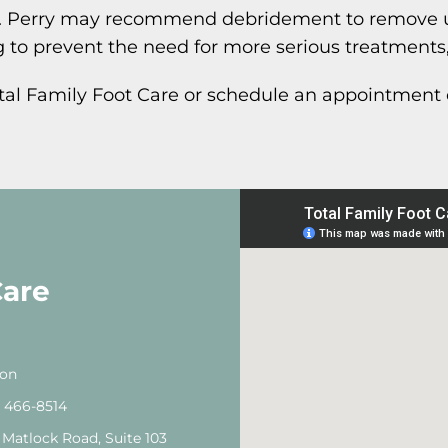
 Dr. Perry may recommend debridement to remove 
 to prevent the need for more serious treatments
otal Family Foot Care or schedule an appointment 
Care
ton
) 466-8514
 Matlock Road, Suite 103