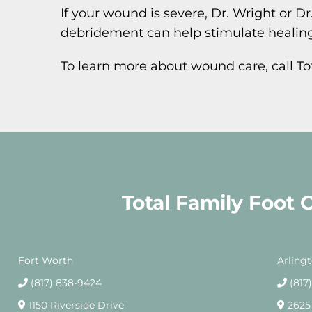
If your wound is severe, Dr. Wright or
debridement can help stimulate healing
To learn more about wound care, call T
Total Family Foot 
Fort Worth
Arling
(817) 838-9424
(817
1150 Riverside Drive
2625