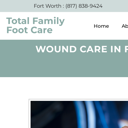
Fort Worth
:
(817) 838-9424
Total Family
Home
Ab
Foot Care
WOUND CARE IN F