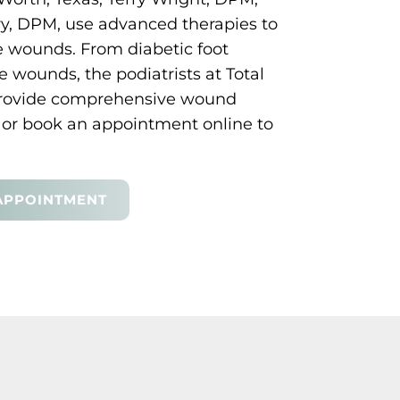
y, DPM, use advanced therapies to
e wounds. From diabetic foot
 wounds, the podiatrists at Total
provide comprehensive wound
ce or book an appointment online to
APPOINTMENT