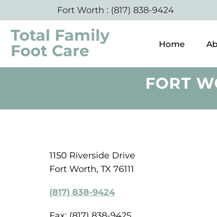
Fort Worth
:
(817) 838-9424
Total Family
Home
Ab
Foot Care
FORT W
1150 Riverside Drive
Fort Worth, TX 76111
(817) 838-9424
Fax: (817) 838-9425