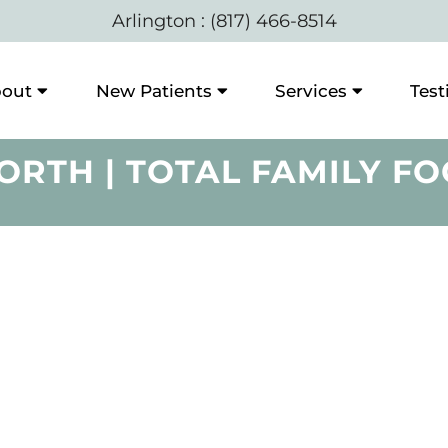
Arlington
:
(817) 466-8514
out
New Patients
Services
Test
ORTH | TOTAL FAMILY FO