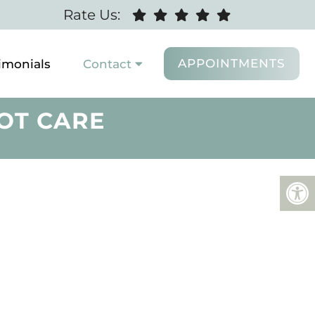
Rate Us:
APPOINTMENTS
imonials
Contact
OT CARE