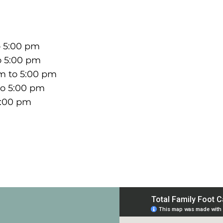
o 5:00 pm
o 5:00 pm
m to 5:00 pm
to 5:00 pm
5:00 pm