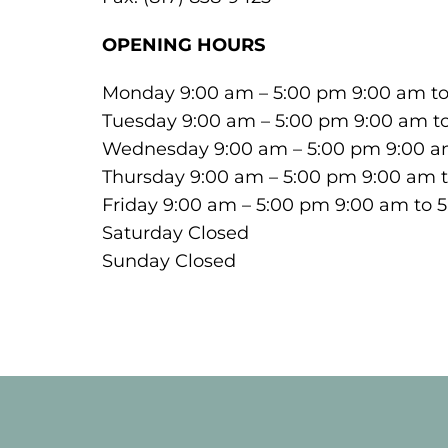
OPENING HOURS
Monday 9:00 am – 5:00 pm 9:00 am t
Tuesday 9:00 am – 5:00 pm 9:00 am t
Wednesday 9:00 am – 5:00 pm 9:00 a
Thursday 9:00 am – 5:00 pm 9:00 am 
Friday 9:00 am – 5:00 pm 9:00 am to 
Saturday Closed
Sunday Closed